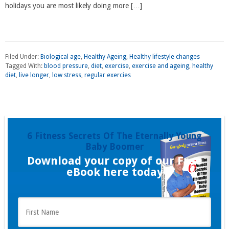
holidays you are most likely doing more […]
Filed Under:
Biological age
,
Healthy Ageing
,
Healthy lifestyle changes
Tagged With:
blood pressure
,
diet
,
exercise
,
exercise and ageing
,
healthy
diet
,
live longer
,
low stress
,
regular exercies
6 Fitness Secrets Of The Eternally Young
Baby Boomer
Download your copy of our Free
eBook here today
F
i
r
s