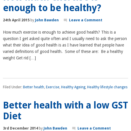
enough to be healthy?
24th April 2015
by
John Bawden
Leave a Comment
How much exercise is enough to achieve good health? This is a
question I get asked quite often and I usually need to ask the person
what their idea of good health is as I have learned that people have
varied definitions of good health. Some of these are: Be a healthy
weight Get rid […]
Filed Under:
Better health
,
Exercise
,
Healthy Ageing
,
Healthy lifestyle changes
Better health with a low GST
Diet
3rd December 2014
by
John Bawden
Leave a Comment