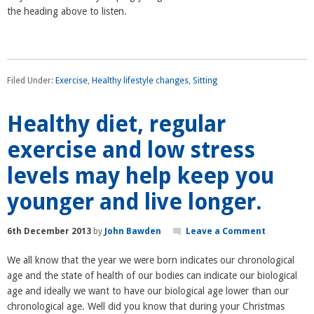
the heading above to listen.
Filed Under:
Exercise
,
Healthy lifestyle changes
,
Sitting
Healthy diet, regular
exercise and low stress
levels may help keep you
younger and live longer.
6th December 2013
by
John Bawden
Leave a Comment
We all know that the year we were born indicates our chronological
age and the state of health of our bodies can indicate our biological
age and ideally we want to have our biological age lower than our
chronological age. Well did you know that during your Christmas