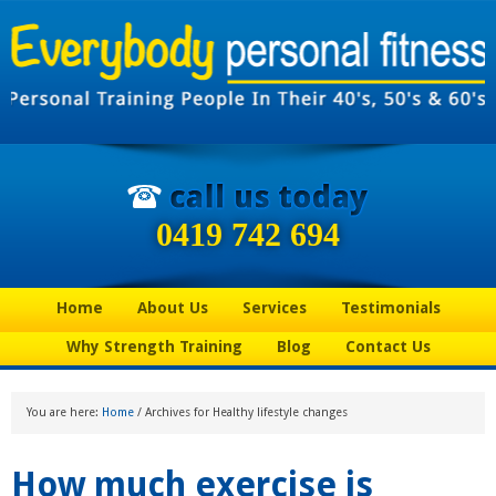
0419 742 694
Home
About Us
Services
Testimonials
Why Strength Training
Blog
Contact Us
You are here:
Home
/
Archives for Healthy lifestyle changes
How much exercise is