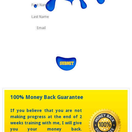
First
Last
Name
100% Money Back Guarantee
If you believe that you are not
making progress at the end of 2
weeks training with me, I will give
you your money back.