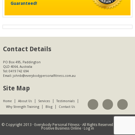
Guaranteed!
Contact Details
PO Box 495, Paddington
QLD 4064, Australia
Tel:
0419 742 694
Email:
johnb@everybodypersonalfitness.com.au
Site Map
Home
About Us
Services
Testimonials
Why Strength Training
Blog
Contact Us
© Copyright 2013 ·
Everybody Personal Fitness
· All Rights Reserved · Website by
Positive Business Online
·
Log in