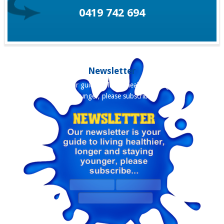
0419 742 694
Newsletter
Our newsletter is your guide to living healthier, longer and staying
younger, please subscribe