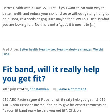
Better Health with a Low GST Diet. If you want to eat your way to
better health and reduce your risk of disease without getting hung up
on quinoa, chia seeds or gogi juice maybe the “Low GST Diet” is what
you are looking for. No this is not a ‘typo’, it is meant to […]
Filed Under:
Better health
,
Healthy diet
,
Healthy lifestyle changes
,
Weight
Loss
Fit band, will it really help
you get fit?
28th July 2014
by
John Bawden
Leave a Comment
612 ABC Radio segment Fit band, will it really help you get fit? 612
ABC Radio Brisbane invited John on to give his expert comments on
“is your fit band really helping you get fit”. Click on