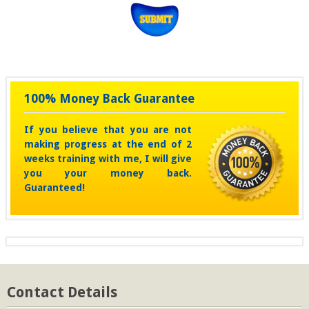
100% Money Back Guarantee
If you believe that you are not
making progress at the end of 2
weeks training with me, I will give
you your money back.
Guaranteed!
Contact Details