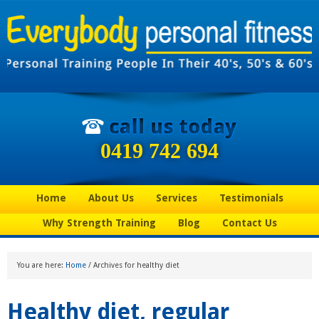
0419 742 694
Home
About Us
Services
Testimonials
Why Strength Training
Blog
Contact Us
You are here:
Home
/
Archives for healthy diet
Healthy diet, regular