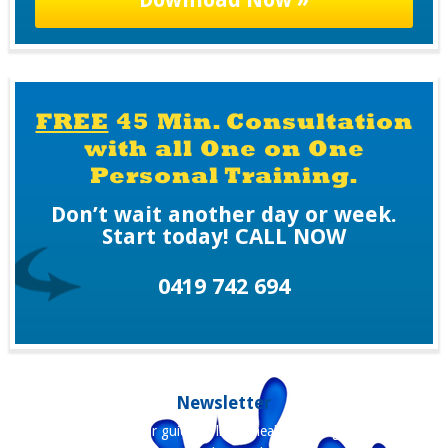
P
T
C
H
A
FREE
45 Min. Consultation
with all One on One
Personal Training.
Don’t wait another day or week.
Start today! CALL NOW
0419 742 694
Newsletter
Our newsletter is your guide to living healthier, longer and staying