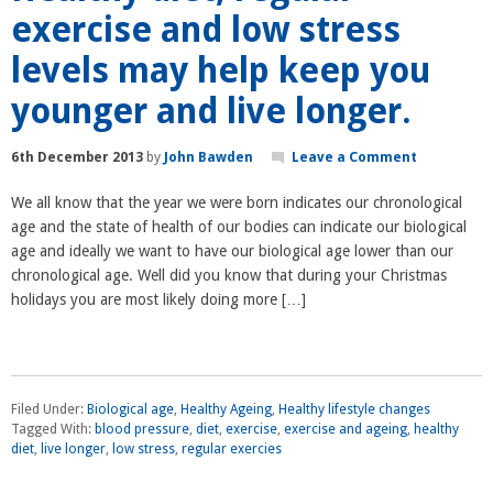
exercise and low stress
levels may help keep you
younger and live longer.
6th December 2013
by
John Bawden
Leave a Comment
We all know that the year we were born indicates our chronological
age and the state of health of our bodies can indicate our biological
age and ideally we want to have our biological age lower than our
chronological age. Well did you know that during your Christmas
holidays you are most likely doing more […]
Filed Under:
Biological age
,
Healthy Ageing
,
Healthy lifestyle changes
Tagged With:
blood pressure
,
diet
,
exercise
,
exercise and ageing
,
healthy
diet
,
live longer
,
low stress
,
regular exercies