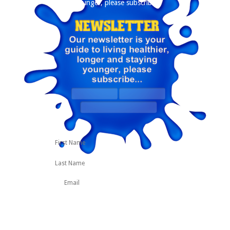
younger, please subscribe
First
Last
Name