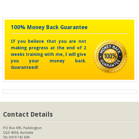
100% Money Back Guarantee
If you believe that you are not
making progress at the end of 2
weeks training with me, I will give
you your money back.
Guaranteed!
Contact Details
PO Box 495, Paddington
QLD 4064, Australia
Tel:
0419 742 694