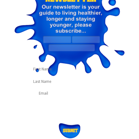
First
Last
Name