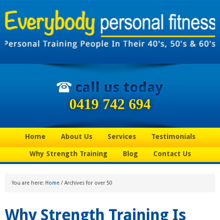
0419 742 694
Home
About Us
Services
Testimonials
Why Strength Training
Blog
Contact Us
You are here:
Home
/
Archives for over 50
Why Strength Training Is