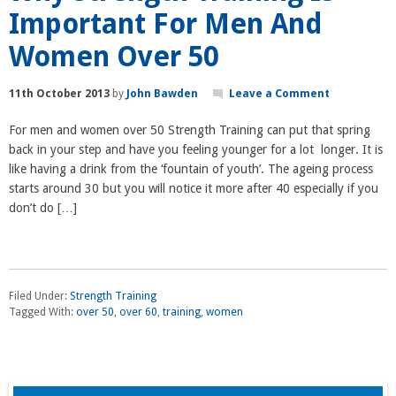
Important For Men And
Women Over 50
11th October 2013
by
John Bawden
Leave a Comment
For men and women over 50 Strength Training can put that spring
back in your step and have you feeling younger for a lot longer. It is
like having a drink from the ‘fountain of youth’. The ageing process
starts around 30 but you will notice it more after 40 especially if you
don’t do […]
Filed Under:
Strength Training
Tagged With:
over 50
,
over 60
,
training
,
women