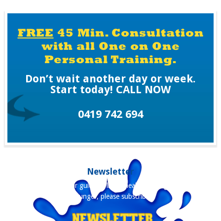
H
A
FREE
45 Min. Consultation
with all One on One
Personal Training.
Don’t wait another day or week.
Start today! CALL NOW
0419 742 694
Newsletter
Our newsletter is your guide to living healthier, longer and staying
younger, please subscribe