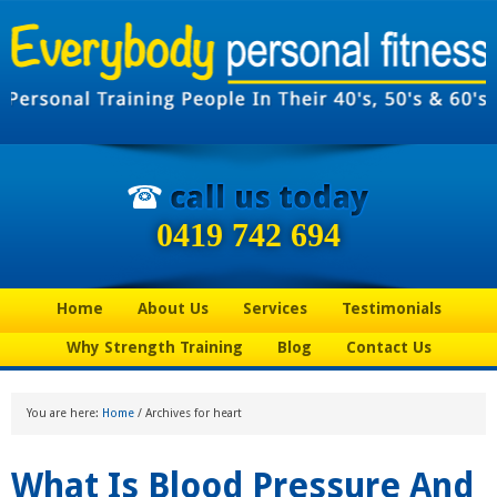
0419 742 694
Home
About Us
Services
Testimonials
Why Strength Training
Blog
Contact Us
You are here:
Home
/
Archives for heart
What Is Blood Pressure And