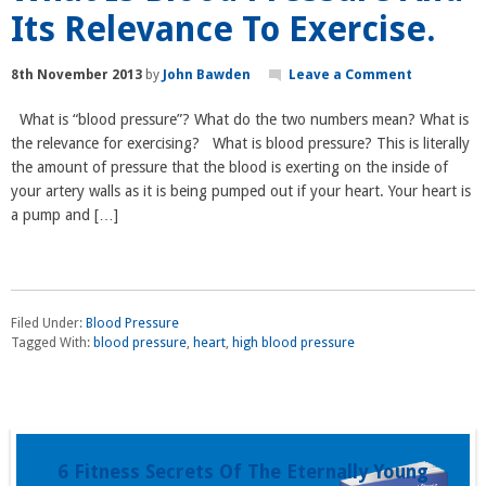
Its Relevance To Exercise.
8th November 2013
by
John Bawden
Leave a Comment
What is “blood pressure”? What do the two numbers mean? What is
the relevance for exercising? What is blood pressure? This is literally
the amount of pressure that the blood is exerting on the inside of
your artery walls as it is being pumped out if your heart. Your heart is
a pump and […]
Filed Under:
Blood Pressure
Tagged With:
blood pressure
,
heart
,
high blood pressure
6 Fitness Secrets Of The Eternally Young