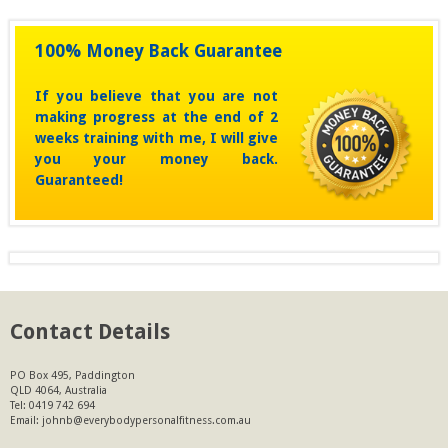
100% Money Back Guarantee
If you believe that you are not
making progress at the end of 2
weeks training with me, I will give
you your money back.
Guaranteed!
Contact Details
PO Box 495, Paddington
QLD 4064, Australia
Tel:
0419 742 694
Email:
johnb@everybodypersonalfitness.com.au