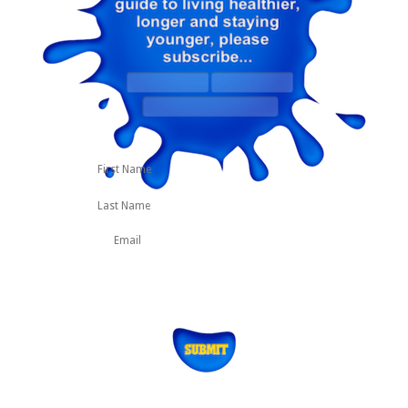
First
Last
Name