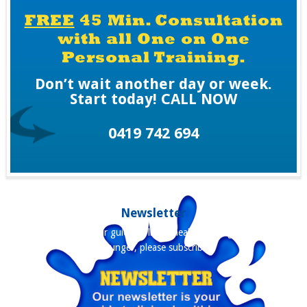
FREE
45 Min. Consultation
with all One on One
Personal Training.
Don’t wait another day or week.
Start today! CALL NOW
0419 742 694
Newsletter
Our newsletter is your guide to living healthier, longer and staying
younger, please subscribe