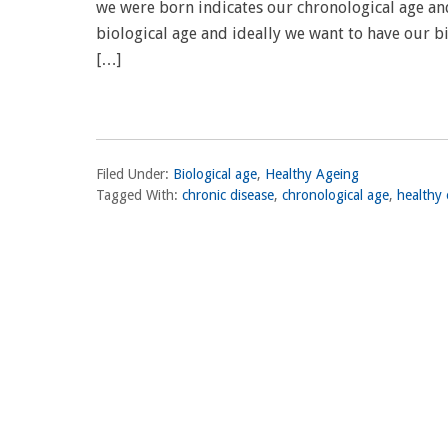
we were born indicates our chronological age and
biological age and ideally we want to have our b
[…]
Filed Under:
Biological age
,
Healthy Ageing
Tagged With:
chronic disease
,
chronological age
,
healthy 