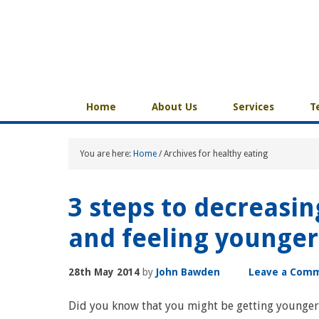
Home
About Us
Services
T
You are here:
Home
/
Archives for healthy eating
3 steps to decreasin
and feeling younger
28th May 2014
by
John Bawden
Leave a Com
Did you know that you might be getting younger 