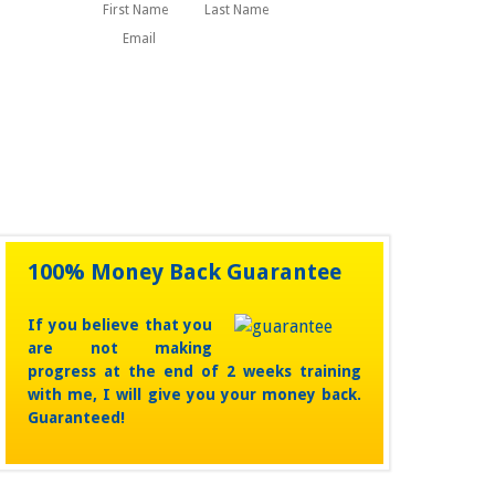
First
Last
Name
100% Money Back Guarantee
If you believe that you
are not making
progress at the end of 2 weeks training
with me, I will give you your money back.
Guaranteed!