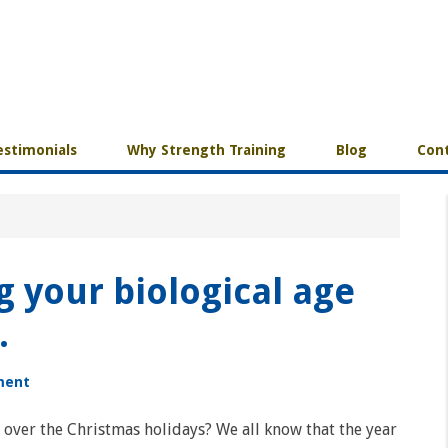
estimonials
Why Strength Training
Blog
Cont
g your biological age
.
ment
over the Christmas holidays? We all know that the year