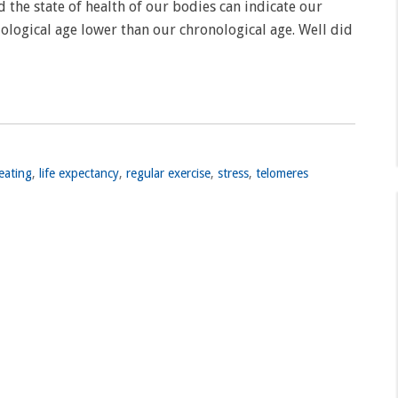
 the state of health of our bodies can indicate our
iological age lower than our chronological age. Well did
eating
,
life expectancy
,
regular exercise
,
stress
,
telomeres