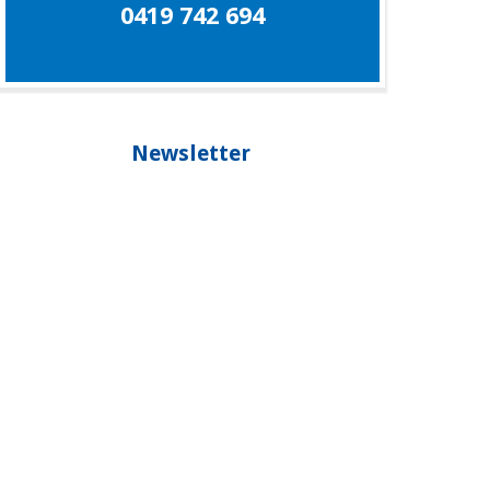
0419 742 694
Newsletter
Our newsletter is your guide to living healthier,
longer and staying younger, please subscribe