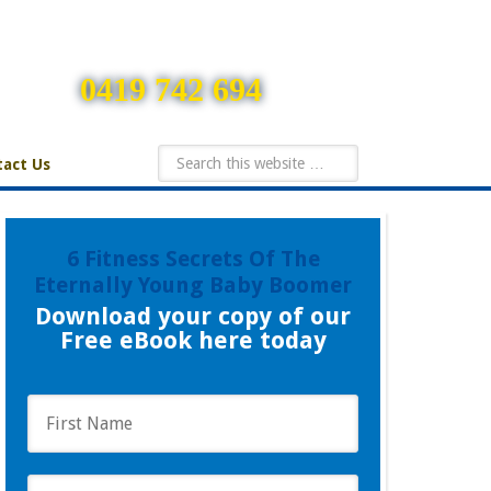
0419 742 694
act Us
6 Fitness Secrets Of The
Eternally Young Baby Boomer
Download your copy of our
Free eBook here today
F
i
r
s
L
t