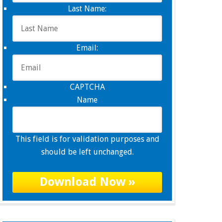
Last Name:
Email:
CAPTCHA
Name
This field is for validation purposes and
should be left unchanged.