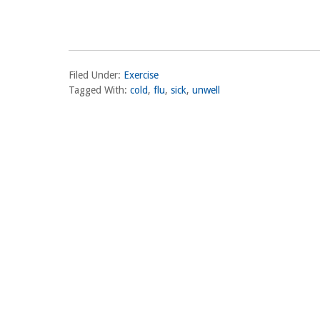
Filed Under:
Exercise
Tagged With:
cold
,
flu
,
sick
,
unwell