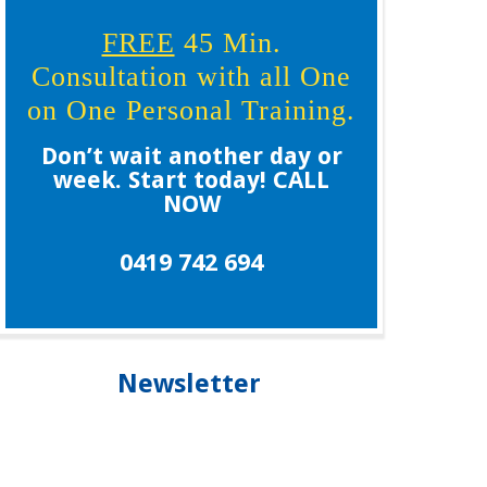
FREE
45 Min.
Consultation with all One
on One Personal Training.
Don’t wait another day or
week. Start today! CALL
NOW
0419 742 694
Newsletter
Our newsletter is your guide to living healthier,
longer and staying younger, please subscribe