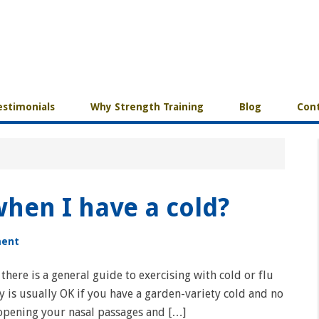
estimonials
Why Strength Training
Blog
Cont
 when I have a cold?
ment
 there is a general guide to exercising with cold or flu
y is usually OK if you have a garden-variety cold and no
 opening your nasal passages and […]