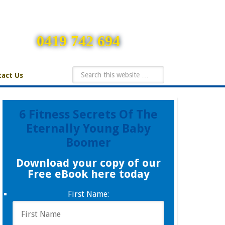
0419 742 694
act Us
6 Fitness Secrets Of The
Eternally Young Baby
Boomer
Download your copy of our
Free eBook here today
First Name: