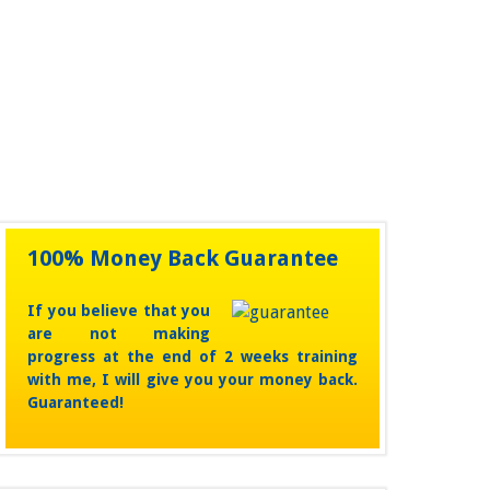
unchanged.
100% Money Back Guarantee
If you believe that you
are not making
progress at the end of 2 weeks training
with me, I will give you your money back.
Guaranteed!