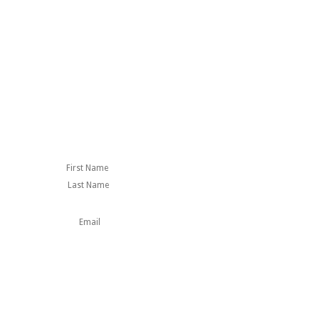
First
Last
Name
This field is for
validation purposes
and should be left