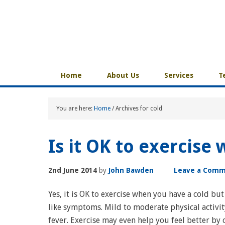
Home
About Us
Services
T
You are here:
Home
/
Archives for cold
Is it OK to exercise
2nd June 2014
by
John Bawden
Leave a Com
Yes, it is OK to exercise when you have a cold but
like symptoms. Mild to moderate physical activit
fever. Exercise may even help you feel better by