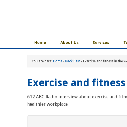
Home
About Us
Services
T
You are here:
Home
/
Back Pain
/
Exercise and fitness in the 
Exercise and fitness
612 ABC Radio interview about exercise and fitn
healthier workplace.