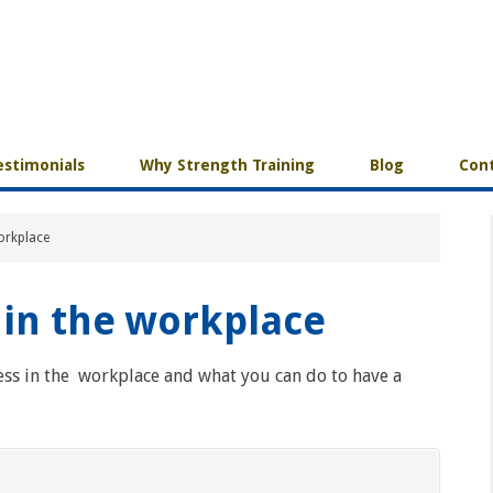
estimonials
Why Strength Training
Blog
Cont
workplace
 in the workplace
ess in the workplace and what you can do to have a