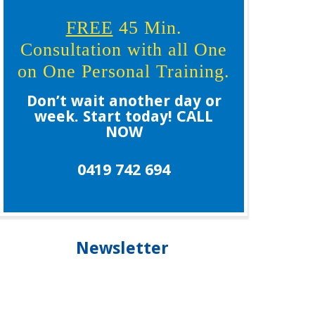
FREE
45 Min.
Consultation with all One
on One Personal Training.
Don’t wait another day or
week. Start today! CALL
NOW
0419 742 694
Newsletter
Our newsletter is your guide to living healthier,
longer and staying younger, please subscribe