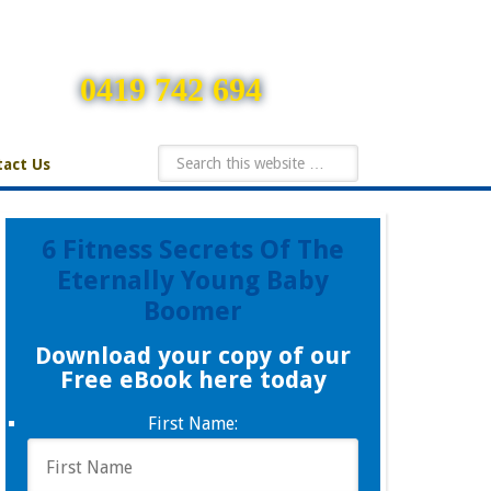
0419 742 694
act Us
6 Fitness Secrets Of The
Eternally Young Baby
Boomer
Download your copy of our
Free eBook here today
First Name: