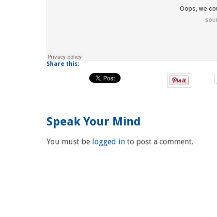
Share this:
Speak Your Mind
You must be
logged in
to post a comment.