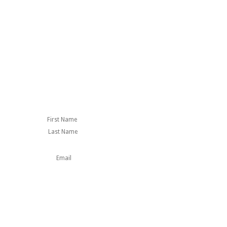
First
Last
Name
This field is for
validation purposes
and should be left