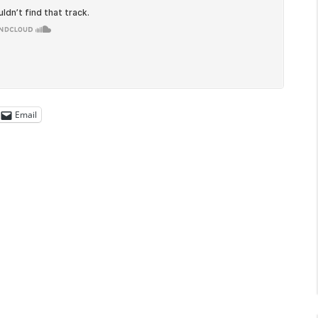
Email