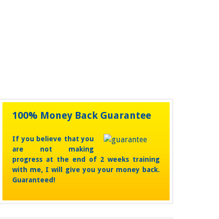
unchanged.
100% Money Back Guarantee
If you believe that you
are not making
progress at the end of 2 weeks training
with me, I will give you your money back.
Guaranteed!