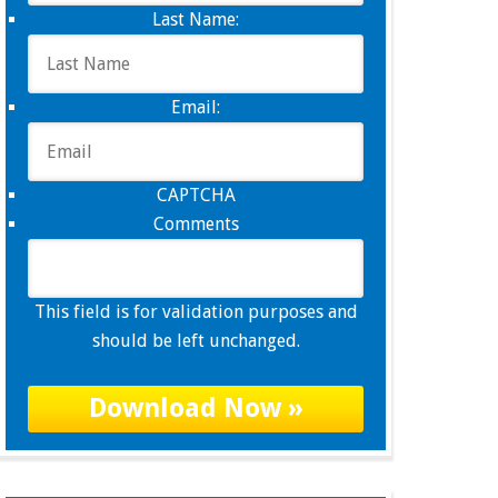
Last Name:
Email:
CAPTCHA
Comments
This field is for validation purposes and
should be left unchanged.