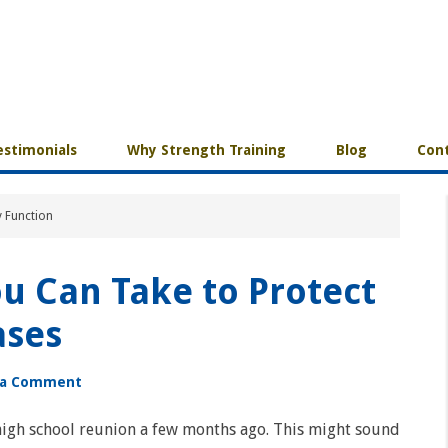
estimonials
Why Strength Training
Blog
Cont
y Function
u Can Take to Protect
ases
 a Comment
high school reunion a few months ago. This might sound