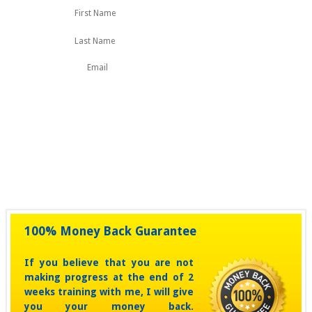
First
Last
Name
100% Money Back Guarantee
If you believe that you are not
making progress at the end of 2
weeks training with me, I will give
you your money back.