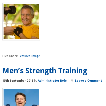
Filed Under:
Featured Image
Men’s Strength Training
15th September 2013
by
Administrator Role
Leave a Comment