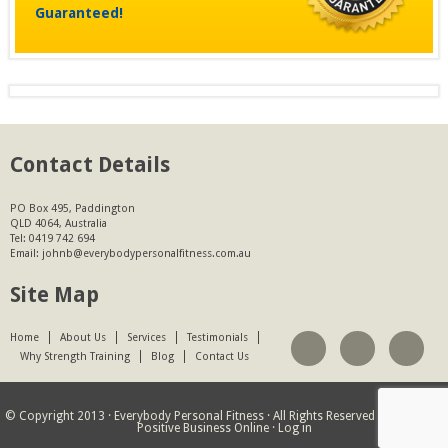
Guaranteed!
Contact Details
PO Box 495, Paddington
QLD 4064, Australia
Tel:
0419 742 694
Email:
johnb@everybodypersonalfitness.com.au
Site Map
Home
About Us
Services
Testimonials
Why Strength Training
Blog
Contact Us
© Copyright 2013 ·
Everybody Personal Fitness
· All Rights Reserved · Website by
Positive Business Online
·
Log in