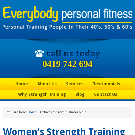
0419 742 694
Home
About Us
Services
Testimonials
Why Strength Training
Blog
Contact Us
You are here:
Home
/
Archives for Administrator Role
Women’s Strength Training