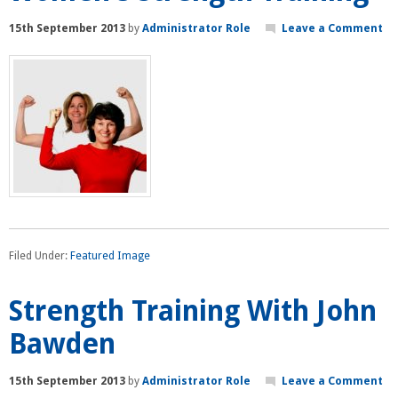
15th September 2013
by
Administrator Role
Leave a Comment
Filed Under:
Featured Image
Strength Training With John
Bawden
15th September 2013
by
Administrator Role
Leave a Comment