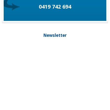
0419 742 694
Newsletter
Our newsletter is your guide to living healthier, longer and staying
younger, please subscribe