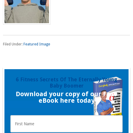
Filed Under:
Featured Image
6 Fitness Secrets Of The Eternally Young
Baby Boomer
Download your copy of our Free
eBook here today
F
i
r
s